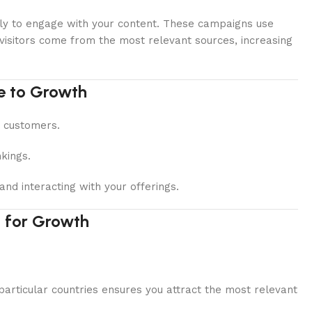
ikely to engage with your content. These campaigns use
 visitors come from the most relevant sources, increasing
e to Growth
o customers.
kings.
nd interacting with your offerings.
 for Growth
particular countries ensures you attract the most relevant