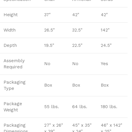
Height
37"
42"
42"
Width
26.5"
32.5"
142"
Depth
19.5"
22.5"
24.5"
Assembly
No
No
Yes
Required
Packaging
Box
Box
Box
Type
Package
55 lbs.
64 lbs.
180 lbs.
Weight
Packaging
27" x 26"
45" x 35"
46" x 142"
Dimensions
x 39"
x 24"
x 25"