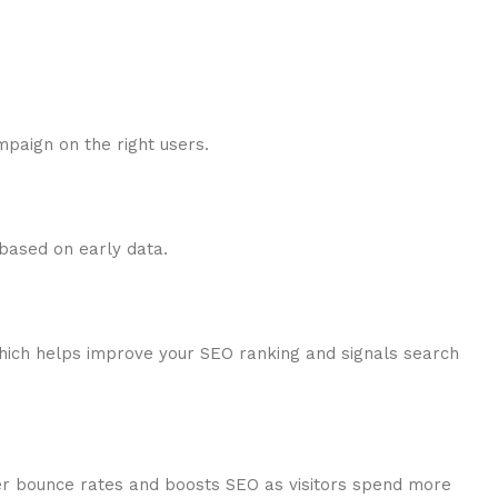
mpaign on the right users.
 based on early data.
which helps improve your SEO ranking and signals search
ower bounce rates and boosts SEO as visitors spend more