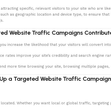
attracting specific, relevant visitors to your site who are l
 such as geographic location and device type, to ensure that
s.
ed Website Traffic Campaigns Contribut
you increase the likelihood that your visitors will convert int
 rates improve your site’s credibility and search engine ran
pend more time browsing your site, browsing multiple pages, a
 Up a Targeted Website Traffic Campaign
located. Whether you want local or global traffic, targeting 