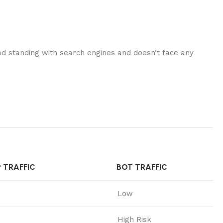
good standing with search engines and doesn’t face any
P TRAFFIC
BOT TRAFFIC
Low
High Risk