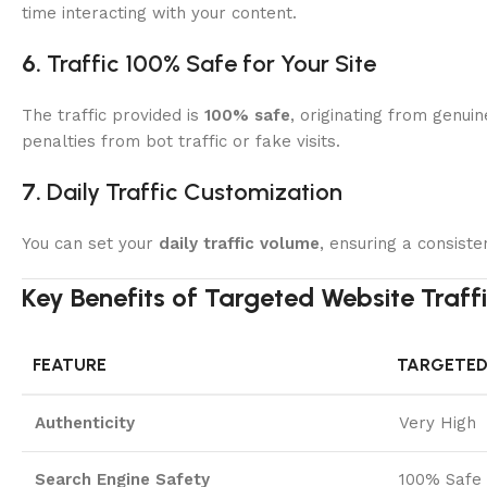
time interacting with your content.
6.
Traffic 100% Safe for Your Site
The traffic provided is
100% safe
, originating from genui
penalties from bot traffic or fake visits.
7.
Daily Traffic Customization
You can set your
daily traffic volume
, ensuring a consiste
Key Benefits of Targeted Website Traf
FEATURE
TARGETED
Authenticity
Very High
Search Engine Safety
100% Safe