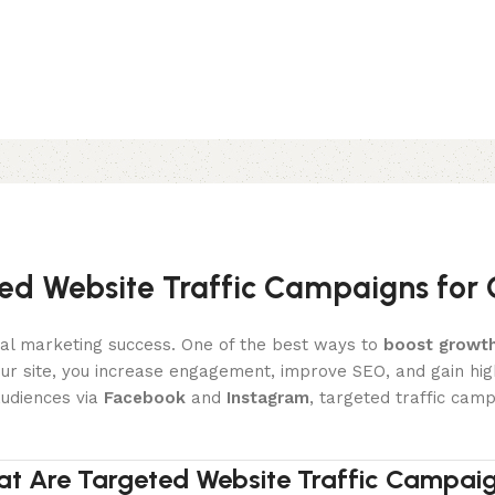
ed Website Traffic Campaigns for
gital marketing success. One of the best ways to
boost growt
 your site, you increase engagement, improve SEO, and gain hig
udiences via
Facebook
and
Instagram
, targeted traffic cam
t Are Targeted Website Traffic Campai