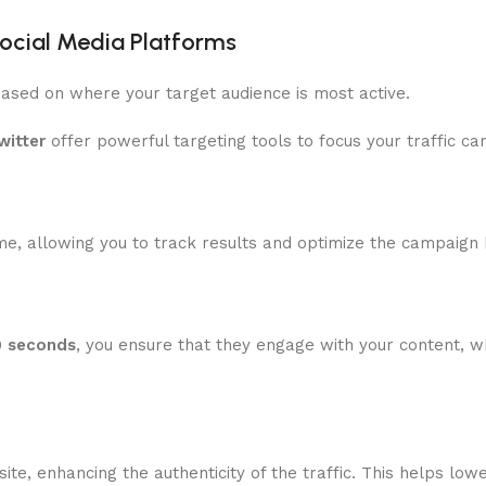
Social Media Platforms
ased on where your target audience is most active.
witter
offer powerful targeting tools to focus your traffic ca
ime, allowing you to track results and optimize the campaign
0 seconds
, you ensure that they engage with your content, 
te, enhancing the authenticity of the traffic. This helps l