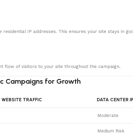
ne residential IP addresses. This ensures your site stays in 
nt flow of visitors to your site throughout the campaign.
fic Campaigns for Growth
 WEBSITE TRAFFIC
DATA CENTER I
Moderate
Medium Risk