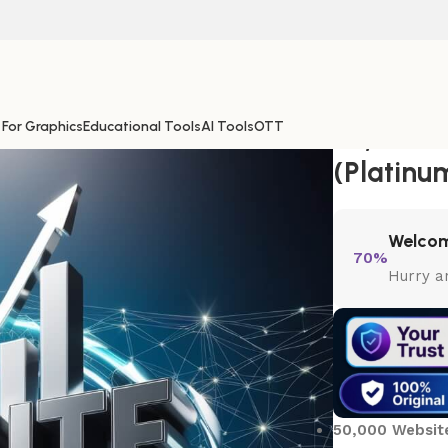
 For Graphics
Educational Tools
AI Tools
OTT
50,000 W
(Platinu
Welcom
70%
Hurry a
50,000 Website