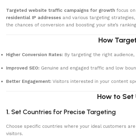
Targeted website traffic campaigns for growth
focus on 
residential IP addresses
and various targeting strategies,
the chances of conversion and boosting your site’s ranking
How Target
Higher Conversion Rates:
By targeting the right audience, 
Improved SEO:
Genuine and engaged traffic and low bounce
Better Engagement:
Visitors interested in your content s
How to Set
1.
Set Countries for Precise Targeting
Choose specific countries where your ideal customers are 
visitors.