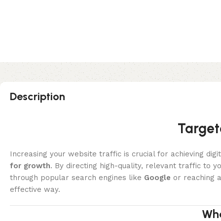
Description
Target
Increasing your website traffic is crucial for achieving di
for growth
. By directing high-quality, relevant traffic to
through popular search engines like
Google
or reaching a
effective way.
Wha