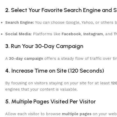
2.
Select Your Favorite Search Engine and 
Search Engine:
You can choose Google, Yahoo, or others b
Social Media:
Platforms like
Facebook
,
Instagram
, and
T
3.
Run Your 30-Day Campaign
A
30-day campaign
offers a steady flow of traffic over t
4.
Increase Time on Site (120 Seconds)
By focusing on visitors staying on your site for at least
12
engines that your content is valuable.
5.
Multiple Pages Visited Per Visitor
Allow each visitor to browse
multiple pages
on your websi