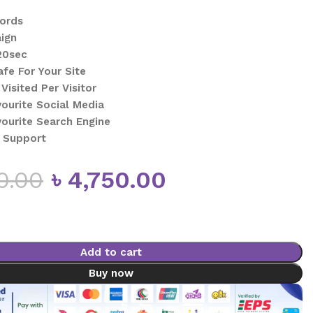
words
ign
20sec
afe For Your Site
Visited Per Visitor
vourite Social Media
vourite Search Engine
 Support
0.00
৳
4,750.00
Add to cart
Buy now