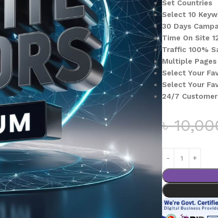
Set Countries
Select 10 Key
30 Days Campa
Time On Site 1
Traffic 100% S
Multiple Pages 
Select Your Fa
Select Your Fa
24/7 Customer
৳
10,00