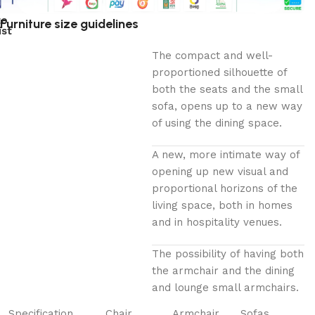
to
Furniture size guidelines
ist
The compact and well-
proportioned silhouette of
both the seats and the small
sofa, opens up to a new way
of using the dining space.
A new, more intimate way of
opening up new visual and
proportional horizons of the
living space, both in homes
and in hospitality venues.‎
The possibility of having both
the armchair and the dining
and lounge small armchairs.
Specification
Chair
Armchair
Sofas