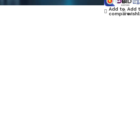
Add to
Add 
compare
wishl