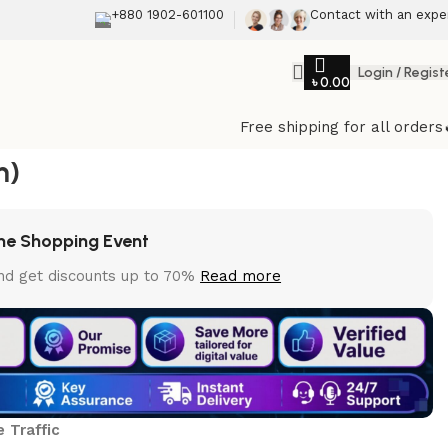
+880 1902-601100
Contact with an expe
Login / Regist
৳
0.00
Back to products
Free shipping for all orders
ebsite Traffic
m)
e Shopping Event
nd get discounts up to 70%
Read more
 Traffic