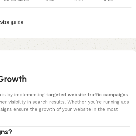
Size guide
 Growth
h
is by implementing
targeted website traffic campaigns
her visibility in search results. Whether you’re running ads
paigns ensure the growth of your website in the most
gns?