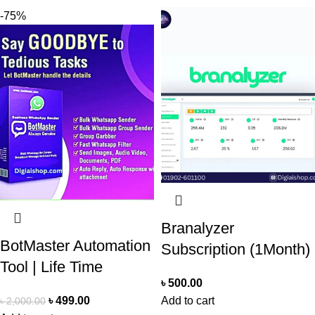
-75%
Branalyzer
BotMaster Automation
Subscription (1Month)
Tool | Life Time
৳
500.00
৳
499.00
Add to cart
৳
2,000.00