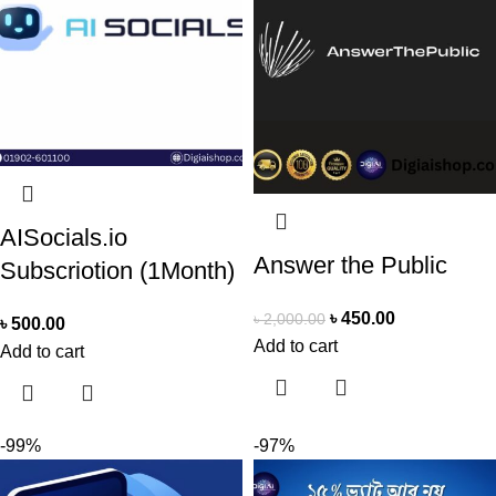
AISocials.io
Answer the Public
Subscriotion (1Month)
৳
450.00
৳
2,000.00
৳
500.00
Add to cart
Add to cart
-99%
-97%