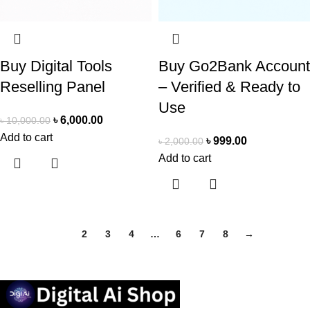
Buy Digital Tools
Buy Go2Bank Account
Reselling Panel
– Verified & Ready to
Use
৳
6,000.00
৳
10,000.00
Add to cart
৳
999.00
৳
2,000.00
Add to cart
1
2
3
4
…
6
7
8
→