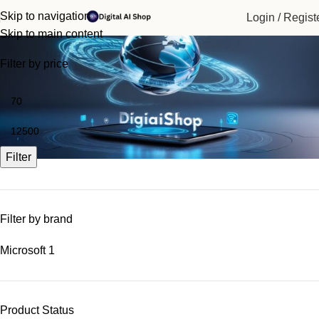
Skip to navigation
Login / Regist
Business Tools
Skip to main content
Filter by price
Filter
Filter by brand
Microsoft
1
Product Status