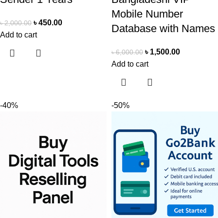
Mobile Number
৳
450.00
৳
2,000.00
Database with Names
Add to cart
৳
1,500.00
৳
6,000.00
Add to cart
-40%
-50%