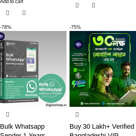
Add to cart
-78%
-75%
Bulk Whatsapp
Buy 30 Lakh+ Verified
Sender 1 Years
Bangladeshi VIP