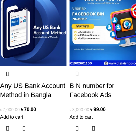
Any US Bank Account
BIN number for
Method in Bangla
Facebook Ads
৳
70.00
৳
99.00
৳
7,000.00
৳
3,000.00
Add to cart
Add to cart