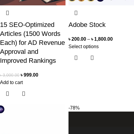
15 SEO-Optimized
Adobe Stock
Articles (1500 Words
৳
200.00
–
৳
1,800.00
Each) for AD Revenue
Select options
Approval and
Improved Rankings
৳
999.00
৳
3,000.00
Add to cart
-78%