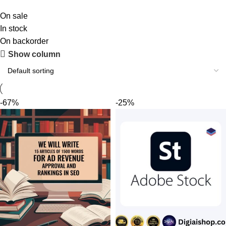
On sale
In stock
On backorder
Upholstered chair
Show column
Discount 10%
Shop Now
-67%
-25%