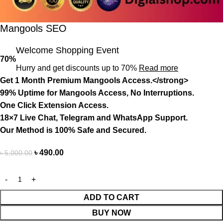
Mangools SEO
Welcome Shopping Event
70%
Hurry and get discounts up to 70%
Read more
Get 1 Month Premium Mangools Access.</strong>
99% Uptime for
Mangools Access, No
Interruptions.
One Click Extension Access.
18×7 Live Chat, Telegram and WhatsApp Support.
Our Method is 100% Safe and Secured.
৳
490.00
৳
5,000.00
ADD TO CART
BUY NOW