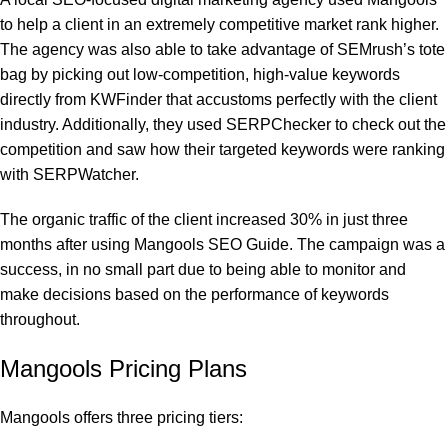
to help a client in an extremely competitive market rank higher.
The agency was also able to take advantage of SEMrush’s tote
bag by picking out low-competition, high-value keywords
directly from KWFinder that accustoms perfectly with the client
industry. Additionally, they used SERPChecker to check out the
competition and saw how their targeted keywords were ranking
with SERPWatcher.
The organic traffic of the client increased 30% in just three
months after using Mangools SEO Guide. The campaign was a
success, in no small part due to being able to monitor and
make decisions based on the performance of keywords
throughout.
Mangools Pricing Plans
Mangools offers three pricing tiers: