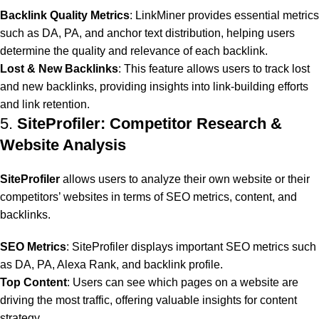
Backlink Quality Metrics
: LinkMiner provides essential metrics
such as DA, PA, and anchor text distribution, helping users
determine the quality and relevance of each backlink.
Lost & New Backlinks
: This feature allows users to track lost
and new backlinks, providing insights into link-building efforts
and link retention.
5.
SiteProfiler: Competitor Research &
Website Analysis
SiteProfiler
allows users to analyze their own website or their
competitors’ websites in terms of SEO metrics, content, and
backlinks.
SEO Metrics
: SiteProfiler displays important SEO metrics such
as DA, PA, Alexa Rank, and backlink profile.
Top Content
: Users can see which pages on a website are
driving the most traffic, offering valuable insights for content
strategy.