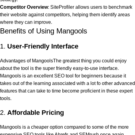
Competitor Overview
: SiteProfiler allows users to benchmark
their website against competitors, helping them identify areas
where they can improve.
Benefits of Using Mangools
1.
User-Friendly Interface
Advantages of MangoolsThe greatest thing you could enjoy
about the tool is the super friendly easy-to-use interface.
Mangools is an excellent SEO tool for beginners because it
takes out of the learning associated with a lot fo other advanced
features that can take to time become proficient in these expert
tools.
2.
Affordable Pricing
Mangools is a cheaper option compared to some of the more
expensive SEO tools like Ahrefs and SEMrush once again,