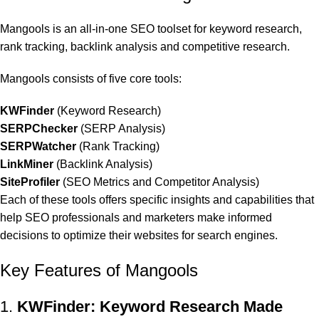
Mangools is an all-in-one SEO toolset for keyword research,
rank tracking, backlink analysis and competitive research.
Mangools consists of five core tools:
KWFinder
(Keyword Research)
SERPChecker
(SERP Analysis)
SERPWatcher
(Rank Tracking)
LinkMiner
(Backlink Analysis)
SiteProfiler
(SEO Metrics and Competitor Analysis)
Each of these tools offers specific insights and capabilities that
help SEO professionals and marketers make informed
decisions to optimize their websites for search engines.
Key Features of Mangools
1.
KWFinder: Keyword Research Made