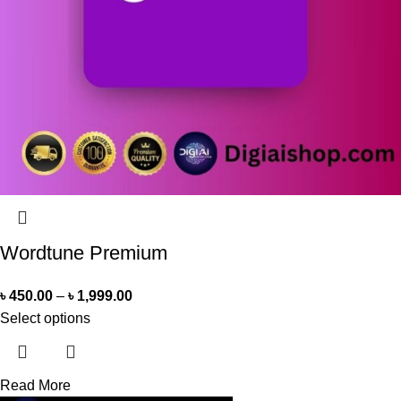
Wordtune Premium
৳
450.00
–
৳
1,999.00
Select options
Read More