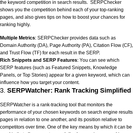
the keyword competition in search results. SERPChecker
shows you the competition behind each of your top-ranking
pages, and also gives tips on how to boost your chances for
ranking highly.
Multiple Metrics
: SERPChecker provides data such as
Domain Authority (DA), Page Authority (PA), Citation Flow (CF),
and Trust Flow (TF) for each result in the SERP.
Rich Snippets and SERP Features
: You can see which
SERP features (such as Featured Snippets, Knowledge
Panels, or Top Stories) appear for a given keyword, which can
influence how you target your content.
3.
SERPWatcher: Rank Tracking Simplified
SERPWatcher is a rank-tracking tool that monitors the
performance of your chosen keywords on search engine results
pages in relation to one another, and its position relative to
competitors over time. One of the key means by which it can be