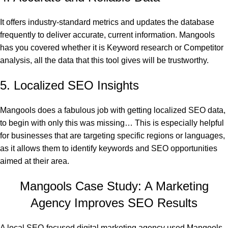
It offers industry-standard metrics and updates the database
frequently to deliver accurate, current information. Mangools
has you covered whether it is Keyword research or Competitor
analysis, all the data that this tool gives will be trustworthy.
5. Localized SEO Insights
Mangools does a fabulous job with getting localized SEO data,
to begin with only this was missing… This is especially helpful
for businesses that are targeting specific regions or languages,
as it allows them to identify keywords and SEO opportunities
aimed at their area.
Mangools Case Study: A Marketing
Agency Improves SEO Results
A local SEO-focused digital marketing agency used Mangools