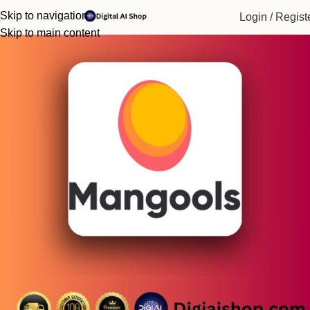
Home
Paid Tools
Skip to navigation
Login / Regist
-90%
Skip to main content