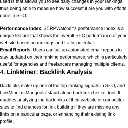
used is that allows you to see daily changes in your rankings,
thus being able to measure how successful are you with efforts
done in SEO.
Performance Index
: SERPWatcher’s performance index is a
unique feature that shows the overall SEO performance of your
website based on rankings and traffic potential.
Email Reports
: Users can set up automated email reports to
stay updated on their ranking performance, which is particularly
useful for agencies and freelancers managing multiple clients.
4.
LinkMiner: Backlink Analysis
Backlinks make up one of the top-ranking signals in SEO, and
LinkMiner is Mangools’ stand-alone backlink checker tool. It
enables analyzing the backlinks of their website or competitor
sites to find chances for link building if they are missing any
links on a particular page, or enhancing their existing link
profile.