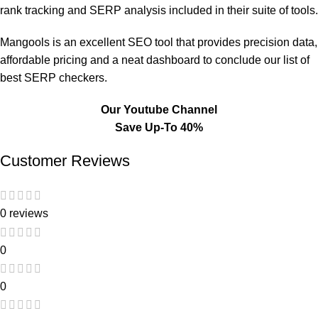
rank tracking and SERP analysis included in their suite of tools.
Mangools is an excellent SEO tool that provides precision data,
affordable pricing and a neat dashboard to conclude our list of
best SERP checkers.
Our Youtube Channel
Save Up-To 40%
Customer Reviews
0 reviews
0
0