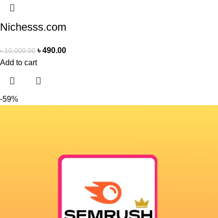
Nichesss.com
৳
490.00
৳
10,000.00
Add to cart
-59%