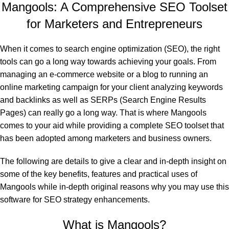
Mangools: A Comprehensive SEO Toolset
for Marketers and Entrepreneurs
When it comes to search engine optimization (SEO), the right
tools can go a long way towards achieving your goals. From
managing an e-commerce website or a blog to running an
online marketing campaign for your client analyzing keywords
and backlinks as well as SERPs (Search Engine Results
Pages) can really go a long way. That is where Mangools
comes to your aid while providing a complete SEO toolset that
has been adopted among marketers and business owners.
The following are details to give a clear and in-depth insight on
some of the key benefits, features and practical uses of
Mangools while in-depth original reasons why you may use this
software for SEO strategy enhancements.
What is Mangools?