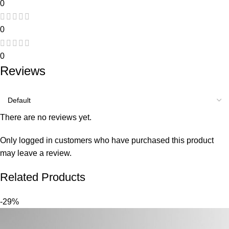
0
0
0
Reviews
There are no reviews yet.
Only logged in customers who have purchased this product
may leave a review.
Related Products
-29%