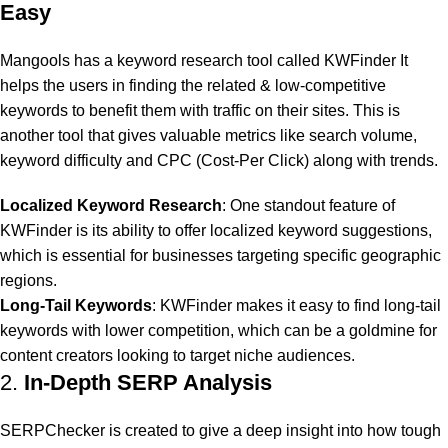
Easy
Mangools has a keyword research tool called KWFinder It
helps the users in finding the related & low-competitive
keywords to benefit them with traffic on their sites. This is
another tool that gives valuable metrics like search volume,
keyword difficulty and CPC (Cost-Per Click) along with trends.
Localized Keyword Research
: One standout feature of
KWFinder is its ability to offer localized keyword suggestions,
which is essential for businesses targeting specific geographic
regions.
Long-Tail Keywords
: KWFinder makes it easy to find long-tail
keywords with lower competition, which can be a goldmine for
content creators looking to target niche audiences.
2.
In-Depth SERP Analysis
SERPChecker is created to give a deep insight into how tough