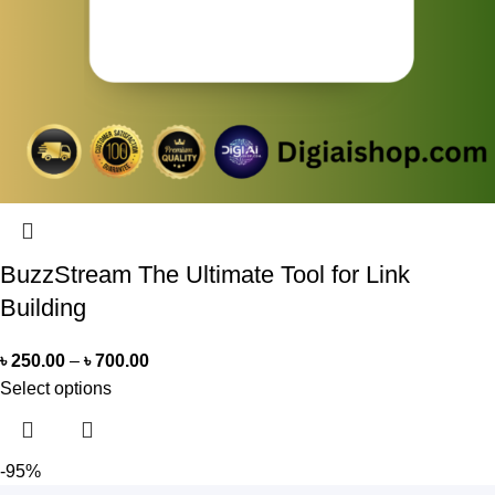
BuzzStream The Ultimate Tool for Link
Building
৳
250.00
–
৳
700.00
Select options
-95%