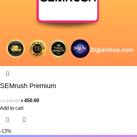
SEMrush Premium
৳
450.00
৳
1,100.00
Add to cart
-13%