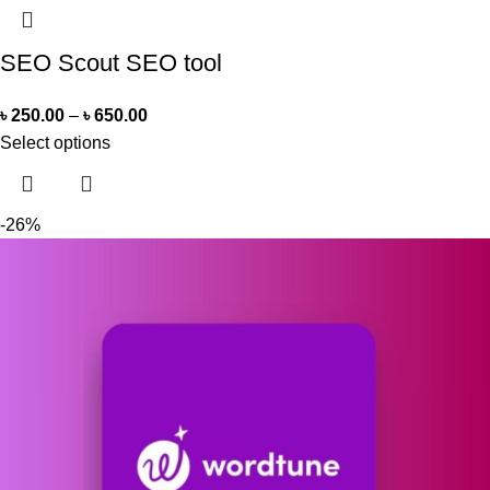
SEO Scout SEO tool
৳
250.00
–
৳
650.00
Select options
-26%