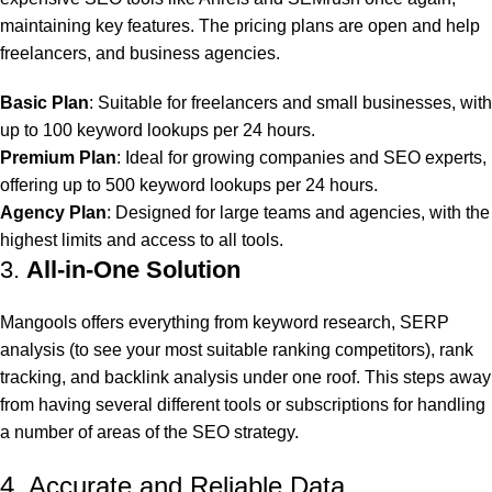
maintaining key features. The pricing plans are open and help
freelancers, and business agencies.
Basic Plan
: Suitable for freelancers and small businesses, with
up to 100 keyword lookups per 24 hours.
Premium Plan
: Ideal for growing companies and SEO experts,
offering up to 500 keyword lookups per 24 hours.
Agency Plan
: Designed for large teams and agencies, with the
highest limits and access to all tools.
3.
All-in-One Solution
Mangools offers everything from keyword research, SERP
analysis (to see your most suitable ranking competitors), rank
tracking, and backlink analysis under one roof. This steps away
from having several different tools or subscriptions for handling
a number of areas of the SEO strategy.
4. Accurate and Reliable Data