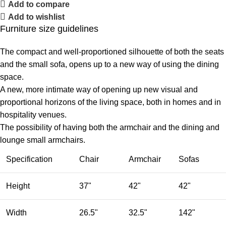
Add to compare
Add to wishlist
Furniture size guidelines
The compact and well-proportioned silhouette of both the seats
and the small sofa, opens up to a new way of using the dining
space.
A new, more intimate way of opening up new visual and
proportional horizons of the living space, both in homes and in
hospitality venues.‎
The possibility of having both the armchair and the dining and
lounge small armchairs.
Specification
Chair
Armchair
Sofas
Height
37"
42"
42"
Width
26.5"
32.5"
142"