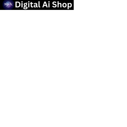
Useful links
Privacy Policy
Contact us
Terms Of Service
Refund and Returns Policy
Categories
OTT SUBSCRIPTION
Popular Tools
Marketing Tools
Social Media Service
graphic design Tools