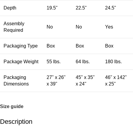
Depth
19.5"
22.5"
24.5"
Assembly
No
No
Yes
Required
Packaging Type
Box
Box
Box
Package Weight
55 lbs.
64 lbs.
180 lbs.
Packaging
27" x 26"
45" x 35"
46" x 142"
Dimensions
x 39"
x 24"
x 25"
Size guide
Description