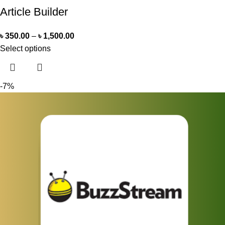
Article Builder
৳
350.00
–
৳
1,500.00
Select options
-7%