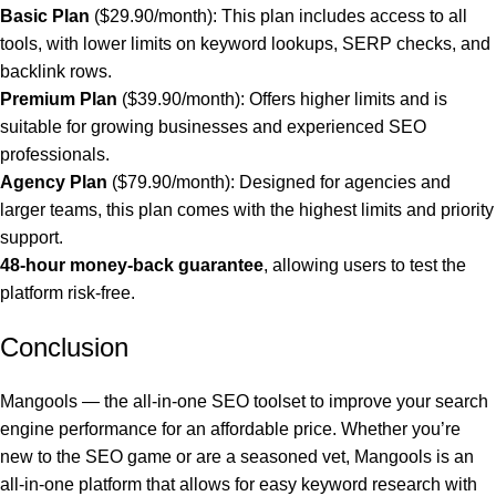
Basic Plan
($29.90/month): This plan includes access to all
tools, with lower limits on keyword lookups, SERP checks, and
backlink rows.
Premium Plan
($39.90/month): Offers higher limits and is
suitable for growing businesses and experienced SEO
professionals.
Agency Plan
($79.90/month): Designed for agencies and
larger teams, this plan comes with the highest limits and priority
support.
48-hour money-back guarantee
, allowing users to test the
platform risk-free.
Conclusion
Mangools — the all-in-one SEO toolset to improve your search
engine performance for an affordable price. Whether you’re
new to the SEO game or are a seasoned vet, Mangools is an
all-in-one platform that allows for easy keyword research with