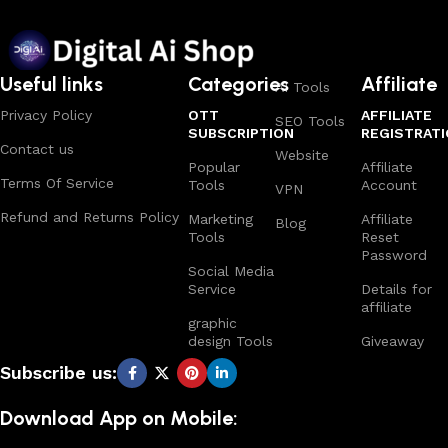
Useful links
Categories
Affiliate
AI Tools
Privacy Policy
OTT
AFFILIATE
SEO Tools
SUBSCRIPTION
REGISTRAT
Contact us
Website
Popular
Affiliate
Terms Of Service
Tools
Account
VPN
Refund and Returns Policy
Marketing
Affiliate
Blog
Tools
Reset
Password
Social Media
Service
Details for
affiliate
graphic
design Tools
Giveaway
Subscribe us:
Download App on Mobile: