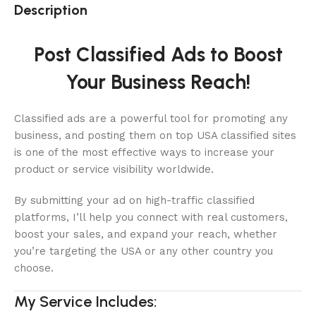
Description
Post Classified Ads to Boost
Your Business Reach!
Classified ads are a powerful tool for promoting any
business, and posting them on top USA classified sites
is one of the most effective ways to increase your
product or service visibility worldwide.
By submitting your ad on high-traffic classified
platforms, I’ll help you connect with real customers,
boost your sales, and expand your reach, whether
you’re targeting the USA or any other country you
choose.
My Service Includes: