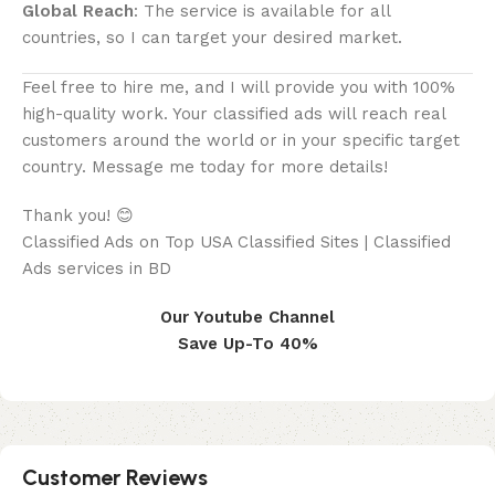
Global Reach
: The service is available for all
countries, so I can target your desired market.
Feel free to hire me, and I will provide you with 100%
high-quality work. Your classified ads will reach real
customers around the world or in your specific target
country. Message me today for more details!
Thank you! 😊
Classified Ads on Top USA Classified Sites | Classified
Ads services in BD
Our Youtube Channel
Save Up-To 40%
Customer Reviews