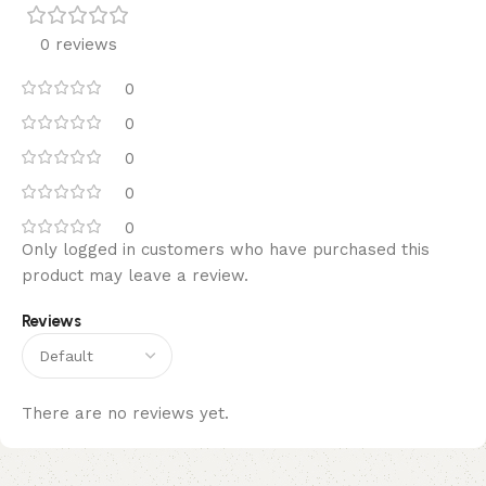
0 reviews
0
0
0
0
0
Only logged in customers who have purchased this
product may leave a review.
Reviews
There are no reviews yet.