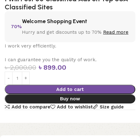
Classified Sites
Welcome Shopping Event
70%
Hurry and get discounts up to 70%
Read more
I work very efficiently.
I can guarantee you the quality of work.
৳
2,000.00
৳
899.00
Add to cart
Buy now
Add to compare
Add to wishlist
Size guide