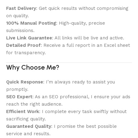
Fast Delivery
: Get quick results without compromising
on quality.
100% Manual Posting
: High-quality, precise
submissions.
Live Link Guarantee
: All links will be live and active.
Detailed Proof
: Receive a full report in an Excel sheet
for transparency.
Why Choose Me?
Quick Response
: I’m always ready to assist you
promptly.
SEO Expert
: As an SEO professional, I ensure your ads
reach the right audience.
Efficient Work
: I complete every task swiftly without
sacrificing quality.
Guaranteed Quality
: I promise the best possible
service and results.