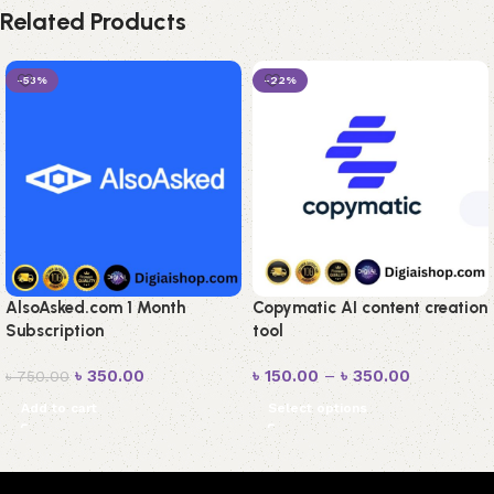
Related Products
-53%
-22%
AlsoAsked.com 1 Month
Copymatic AI content creation
Subscription
tool
৳
350.00
৳
150.00
–
৳
350.00
৳
750.00
Add to cart
Select options
Read More