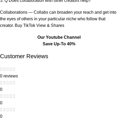
5. Q Does collaboration with other creators help?
Collaborations — Collabs can broaden your reach and get into
the eyes of others in your particular niche who follow that
creator. Buy TikTok View & Shares
Our Youtube Channel
Save Up-To 40%
Customer Reviews
0 reviews
0
0
0