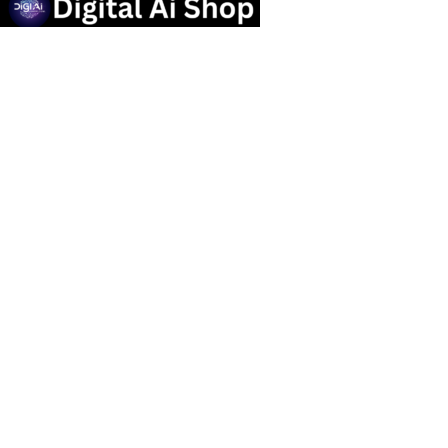
Useful links
Privacy Policy
Contact us
Terms Of Service
Refund and Returns Policy
Categories
OTT SUBSCRIPTION
Popular Tools
Marketing Tools
Social Media Service
graphic design Tools