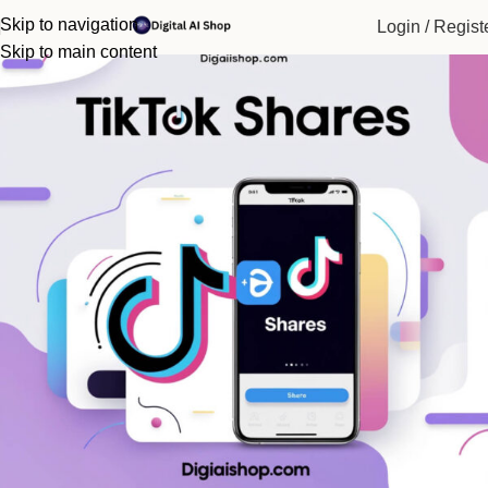
Home
Social Media Service
Tiktok
Skip to navigation
Login / Regist
Skip to main content