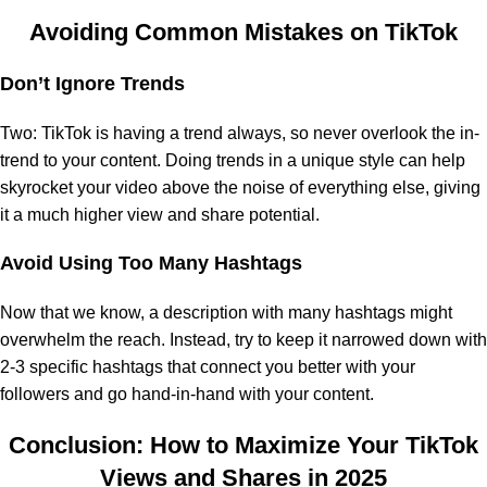
Avoiding Common Mistakes on TikTok
Don’t Ignore Trends
Two: TikTok is having a trend always, so never overlook the in-
trend to your content. Doing trends in a unique style can help
skyrocket your video above the noise of everything else, giving
it a much higher view and share potential.
Avoid Using Too Many Hashtags
Now that we know, a description with many hashtags might
overwhelm the reach. Instead, try to keep it narrowed down with
2-3 specific hashtags that connect you better with your
followers and go hand-in-hand with your content.
Conclusion: How to Maximize Your TikTok
Views and Shares in 2025