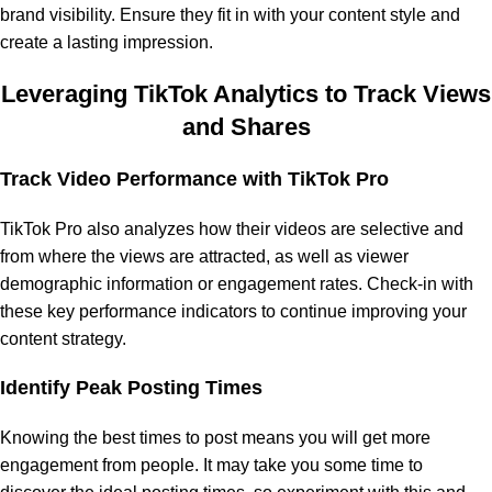
brand visibility. Ensure they fit in with your content style and
create a lasting impression.
Leveraging TikTok Analytics to Track Views
and Shares
Track Video Performance with TikTok Pro
TikTok Pro also analyzes how their videos are selective and
from where the views are attracted, as well as viewer
demographic information or engagement rates. Check-in with
these key performance indicators to continue improving your
content strategy.
Identify Peak Posting Times
Knowing the best times to post means you will get more
engagement from people. It may take you some time to