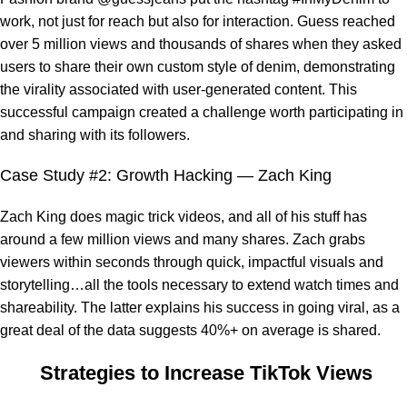
work, not just for reach but also for interaction. Guess reached
over 5 million views and thousands of shares when they asked
users to share their own custom style of denim, demonstrating
the virality associated with user-generated content. This
successful campaign created a challenge worth participating in
and sharing with its followers.
Case Study #2: Growth Hacking — Zach King
Zach King does magic trick videos, and all of his stuff has
around a few million views and many shares. Zach grabs
viewers within seconds through quick, impactful visuals and
storytelling…all the tools necessary to extend watch times and
shareability. The latter explains his success in going viral, as a
great deal of the data suggests 40%+ on average is shared.
Strategies to Increase TikTok Views