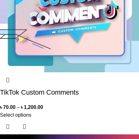
TikTok Custom Comments
৳
70.00
–
৳
1,200.00
Select options