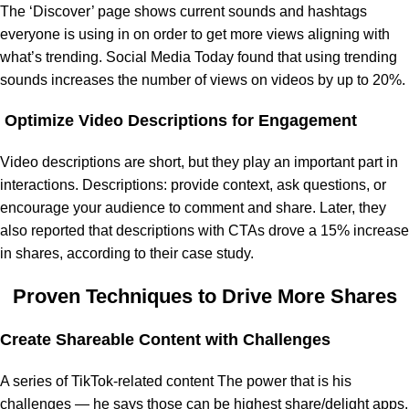
The ‘Discover’ page shows current sounds and hashtags
everyone is using in on order to get more views aligning with
what’s trending. Social Media Today found that using trending
sounds increases the number of views on videos by up to 20%.
Optimize Video Descriptions for Engagement
Video descriptions are short, but they play an important part in
interactions. Descriptions: provide context, ask questions, or
encourage your audience to comment and share. Later, they
also reported that descriptions with CTAs drove a 15% increase
in shares, according to their case study.
Proven Techniques to Drive More Shares
Create Shareable Content with Challenges
A series of TikTok-related content The power that is his
challenges — he says those can be highest share/delight apps.