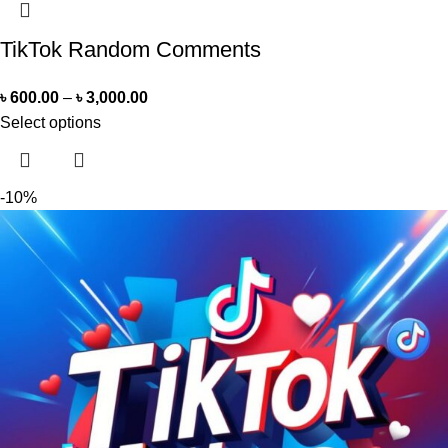
TikTok Random Comments
৳
600.00
–
৳
3,000.00
Select options
-10%