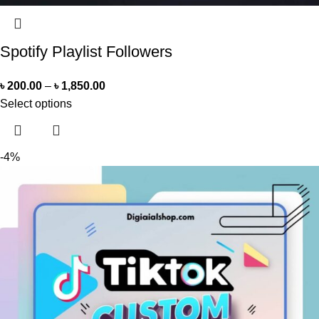
Spotify Playlist Followers
৳
200.00
–
৳
1,850.00
Select options
-4%