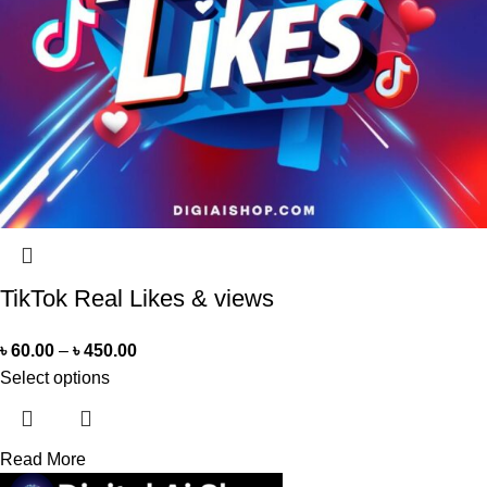
TikTok Real Likes & views
৳
60.00
–
৳
450.00
Select options
Read More