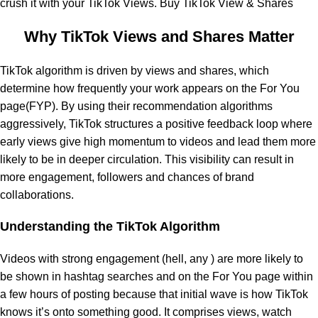
crush it with your TikTok Views. Buy TikTok View & Shares
Why TikTok Views and Shares Matter
TikTok algorithm is driven by views and shares, which
determine how frequently your work appears on the For You
page(FYP). By using their recommendation algorithms
aggressively, TikTok structures a positive feedback loop where
early views give high momentum to videos and lead them more
likely to be in deeper circulation. This visibility can result in
more engagement, followers and chances of brand
collaborations.
Understanding the TikTok Algorithm
Videos with strong engagement (hell, any ) are more likely to
be shown in hashtag searches and on the For You page within
a few hours of posting because that initial wave is how TikTok
knows it’s onto something good. It comprises views, watch