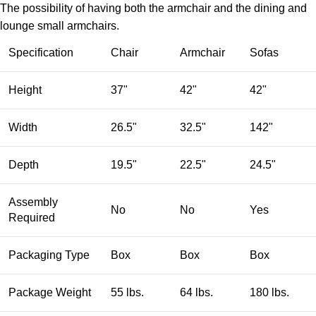
The possibility of having both the armchair and the dining and
lounge small armchairs.
Specification
Chair
Armchair
Sofas
Height
37"
42"
42"
Width
26.5"
32.5"
142"
Depth
19.5"
22.5"
24.5"
Assembly
No
No
Yes
Required
Packaging Type
Box
Box
Box
Package Weight
55 lbs.
64 lbs.
180 lbs.