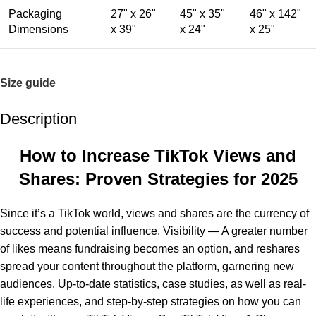
Packaging
27" x 26"
45" x 35"
46" x 142"
Dimensions
x 39"
x 24"
x 25"
Size guide
Description
How to Increase TikTok Views and
Shares: Proven Strategies for 2025
Since it’s a TikTok world, views and shares are the currency of
success and potential influence. Visibility — A greater number
of likes means fundraising becomes an option, and reshares
spread your content throughout the platform, garnering new
audiences. Up-to-date statistics, case studies, as well as real-
life experiences, and step-by-step strategies on how you can