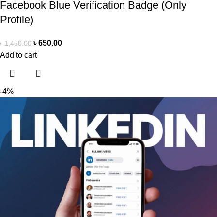
Facebook Blue Verification Badge (Only
Profile)
৳
650.00
৳
1,450.00
Add to cart
-4%