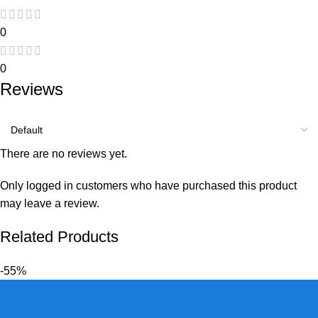
0
0
Reviews
There are no reviews yet.
Only logged in customers who have purchased this product
may leave a review.
Related Products
-55%