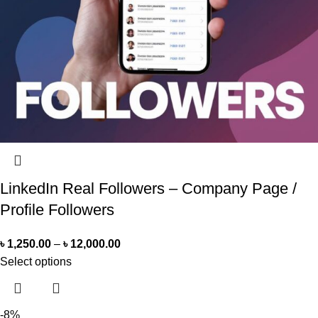
LinkedIn Real Followers – Company Page /
Profile Followers
৳
1,250.00
–
৳
12,000.00
Select options
-8%