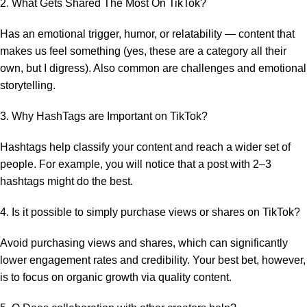
2. What Gets Shared The Most On TikTok?
Has an emotional trigger, humor, or relatability — content that
makes us feel something (yes, these are a category all their
own, but I digress). Also common are challenges and emotional
storytelling.
3. Why HashTags are Important on TikTok?
Hashtags help classify your content and reach a wider set of
people. For example, you will notice that a post with 2–3
hashtags might do the best.
4. Is it possible to simply purchase views or shares on TikTok?
Avoid purchasing views and shares, which can significantly
lower engagement rates and credibility. Your best bet, however,
is to focus on organic growth via quality content.