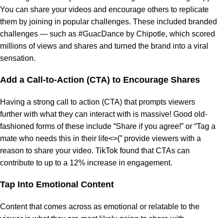
You can share your videos and encourage others to replicate
them by joining in popular challenges. These included branded
challenges — such as #GuacDance by Chipotle, which scored
millions of views and shares and turned the brand into a viral
sensation.
Add a Call-to-Action (CTA) to Encourage Shares
Having a strong call to action (CTA) that prompts viewers
further with what they can interact with is massive! Good old-
fashioned forms of these include “Share if you agree!” or “Tag a
mate who needs this in their life<>(” provide viewers with a
reason to share your video. TikTok found that CTAs can
contribute to up to a 12% increase in engagement.
Tap Into Emotional Content
Content that comes across as emotional or relatable to the