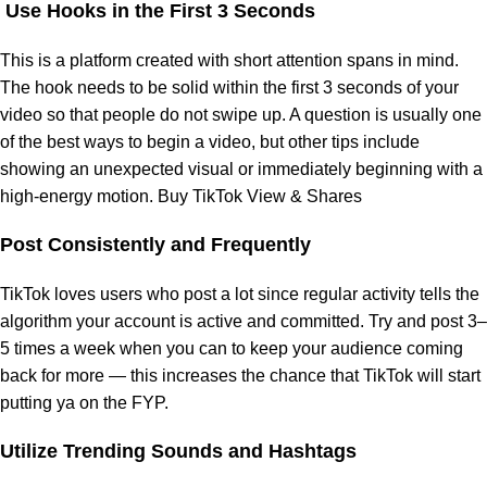
Use Hooks in the First 3 Seconds
This is a platform created with short attention spans in mind.
The hook needs to be solid within the first 3 seconds of your
video so that people do not swipe up. A question is usually one
of the best ways to begin a video, but other tips include
showing an unexpected visual or immediately beginning with a
high-energy motion. Buy TikTok View & Shares
Post Consistently and Frequently
TikTok loves users who post a lot since regular activity tells the
algorithm your account is active and committed. Try and post 3–
5 times a week when you can to keep your audience coming
back for more — this increases the chance that TikTok will start
putting ya on the FYP.
Utilize Trending Sounds and Hashtags