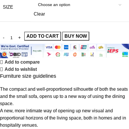
SIZE
Clear
ADD TO CART
BUY NOW
Add to compare
Add to wishlist
Furniture size guidelines
The compact and well-proportioned silhouette of both the seats
and the small sofa, opens up to a new way of using the dining
space.
A new, more intimate way of opening up new visual and
proportional horizons of the living space, both in homes and in
hospitality venues.‎