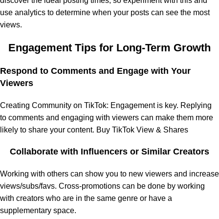
discover the ideal posting times, so experiment with this and
use analytics to determine when your posts can see the most
views.
Engagement Tips for Long-Term Growth
Respond to Comments and Engage with Your
Viewers
Creating Community on TikTok: Engagement is key. Replying
to comments and engaging with viewers can make them more
likely to share your content. Buy TikTok View & Shares
Collaborate with Influencers or Similar Creators
Working with others can show you to new viewers and increase
views/subs/favs. Cross-promotions can be done by working
with creators who are in the same genre or have a
supplementary space.