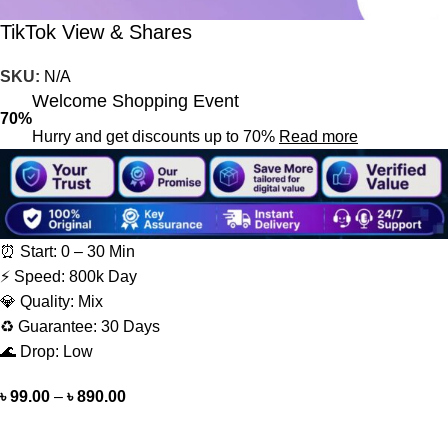
TikTok View & Shares
SKU:
N/A
Welcome Shopping Event
70%
Hurry and get discounts up to 70%
Read more
⏰ Start: 0 – 30 Min
⚡ Speed: 800k Day
💎 Quality: Mix
♻️ Guarantee: 30 Days
🌊 Drop: Low
৳
99.00
–
৳
890.00