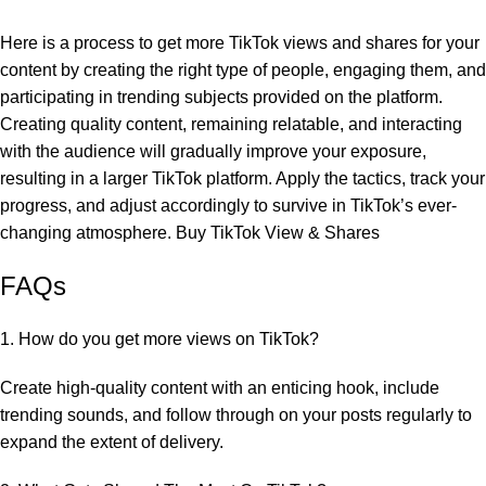
Here is a process to get more TikTok views and shares for your
content by creating the right type of people, engaging them, and
participating in trending subjects provided on the platform.
Creating quality content, remaining relatable, and interacting
with the audience will gradually improve your exposure,
resulting in a larger TikTok platform. Apply the tactics, track your
progress, and adjust accordingly to survive in TikTok’s ever-
changing atmosphere. Buy TikTok View & Shares
FAQs
1. How do you get more views on TikTok?
Create high-quality content with an enticing hook, include
trending sounds, and follow through on your posts regularly to
expand the extent of delivery.