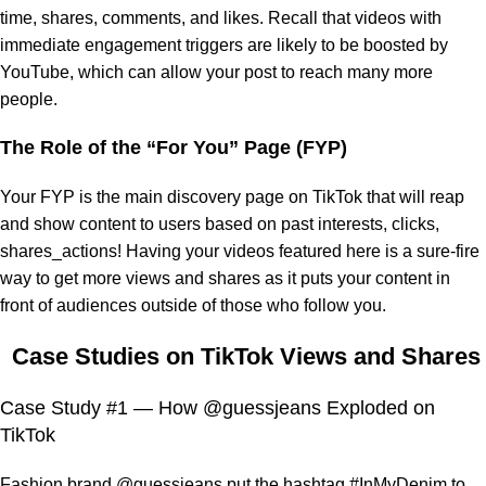
time, shares, comments, and likes. Recall that videos with
immediate engagement triggers are likely to be boosted by
YouTube, which can allow your post to reach many more
people.
The Role of the “For You” Page (FYP)
Your FYP is the main discovery page on TikTok that will reap
and show content to users based on past interests, clicks,
shares_actions! Having your videos featured here is a sure-fire
way to get more views and shares as it puts your content in
front of audiences outside of those who follow you.
Case Studies on TikTok Views and Shares
Case Study #1 — How @guessjeans Exploded on
TikTok
Fashion brand @guessjeans put the hashtag #InMyDenim to