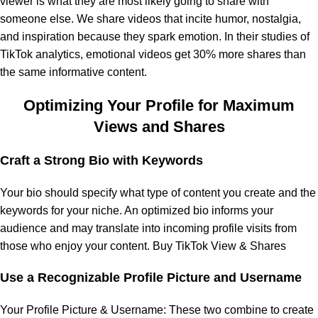
viewer is what they are most likely going to share with
someone else. We share videos that incite humor, nostalgia,
and inspiration because they spark emotion. In their studies of
TikTok analytics, emotional videos get 30% more shares than
the same informative content.
Optimizing Your Profile for Maximum
Views and Shares
Craft a Strong Bio with Keywords
Your bio should specify what type of content you create and the
keywords for your niche. An optimized bio informs your
audience and may translate into incoming profile visits from
those who enjoy your content. Buy TikTok View & Shares
Use a Recognizable Profile Picture and Username
Your Profile Picture & Username: These two combine to create