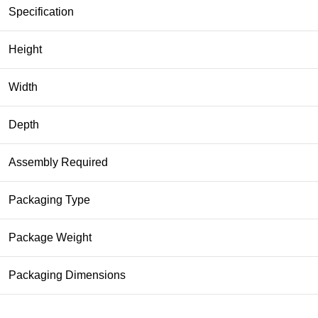
Specification
Height
Width
Depth
Assembly Required
Packaging Type
Package Weight
Packaging Dimensions