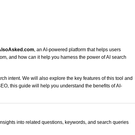
AlsoAsked.com
, an AI-powered platform that helps users
om, and how can it help you harness the power of AI search
 intent. We will also explore the key features of this tool and
O, this guide will help you understand the benefits of AI-
 insights into related questions, keywords, and search queries