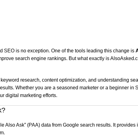
and SEO is no exception. One of the tools leading this change is
mprove search engine rankings. But what exactly is AlsoAsked.c
keyword research, content optimization, and understanding search
results. Whether you are a seasoned marketer or a beginner in SE
digital marketing efforts.
k?
ple Also Ask” (PAA) data from Google search results. It provides
rm.