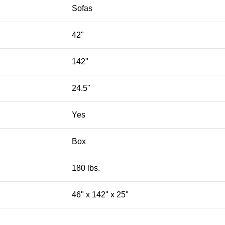
Sofas
42"
142"
24.5"
Yes
Box
180 lbs.
46" x 142" x 25"