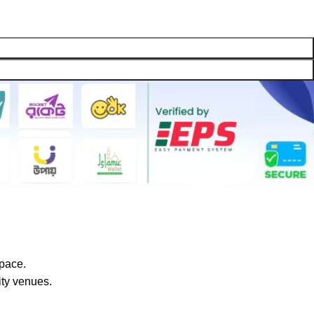
space.
ty venues.‎