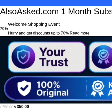
AlsoAsked.com 1 Month Subsc
Welcome Shopping Event
70%
Hurry and get discounts up to 70%
Read more
৳
350.00
৳
750.00