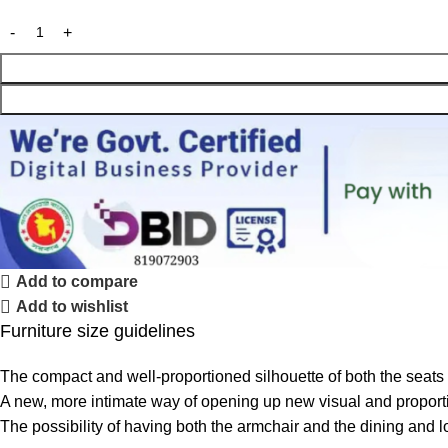
Add to compare
Add to wishlist
Furniture size guidelines
The compact and well-proportioned silhouette of both the seats
A new, more intimate way of opening up new visual and proportio
The possibility of having both the armchair and the dining and 