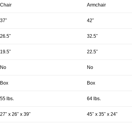
Chair
Armchair
37"
42"
26.5"
32.5"
19.5"
22.5"
No
No
Box
Box
55 lbs.
64 lbs.
27" x 26" x 39"
45" x 35" x 24"