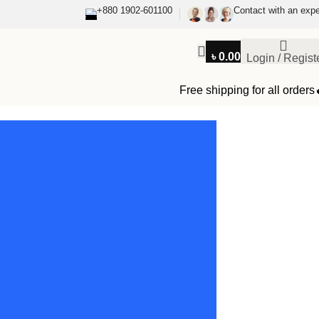
+880 1902-601100
Contact with an expe
৳
0.00
Login / Regist
Free shipping for all orders