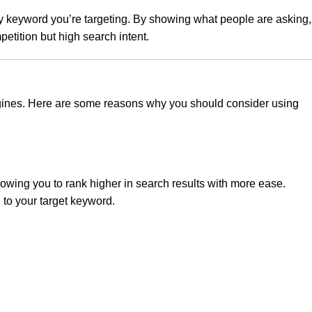
ary keyword you’re targeting. By showing what people are asking,
etition but high search intent.
 engines. Here are some reasons why you should consider using
lowing you to rank higher in search results with more ease.
 to your target keyword.