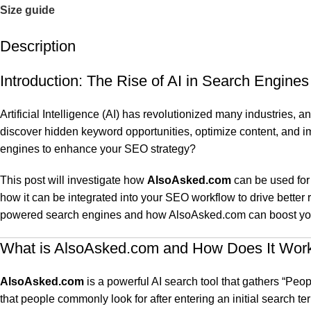
Size guide
Description
Introduction: The Rise of AI in Search Engines
Artificial Intelligence (AI) has revolutionized many industries, 
discover hidden keyword opportunities, optimize content, and i
engines to enhance your SEO strategy?
This post will investigate how
AlsoAsked.com
can be used for 
how it can be integrated into your SEO workflow to drive better 
powered search engines and how AlsoAsked.com can boost your 
What is AlsoAsked.com and How Does It Wor
AlsoAsked.com
is a powerful AI search tool that gathers “Peo
that people commonly look for after entering an initial search te