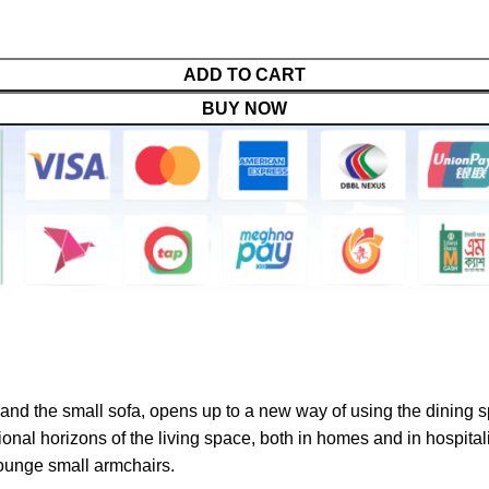
ADD TO CART
BUY NOW
 and the small sofa, opens up to a new way of using the dining 
nal horizons of the living space, both in homes and in hospitali
lounge small armchairs.