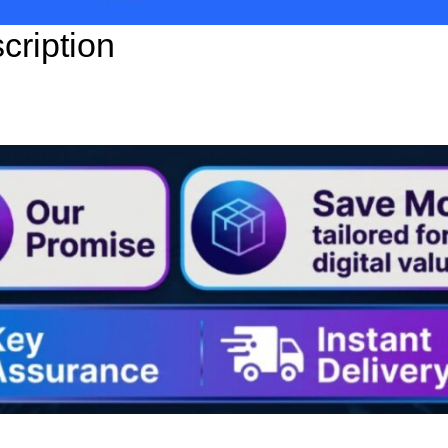
ription