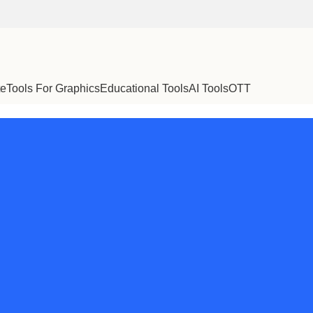
te
Tools For Graphics
Educational Tools
AI Tools
OTT