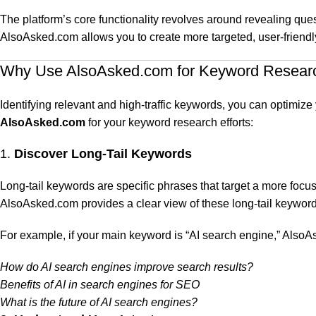
The platform’s core functionality revolves around revealing que
AlsoAsked.com allows you to create more targeted, user-friendly
Why Use AlsoAsked.com for Keyword Resear
Identifying relevant and high-traffic keywords, you can optimi
AlsoAsked.com
for your keyword research efforts:
1.
Discover Long-Tail Keywords
Long-tail keywords are specific phrases that target a more focu
AlsoAsked.com provides a clear view of these long-tail keyword
For example, if your main keyword is “AI search engine,” AlsoA
How do AI search engines improve search results?
Benefits of AI in search engines for SEO
What is the future of AI search engines?