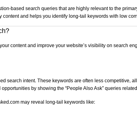
stion-based search queries that are highly relevant to the prim
 content and helps you identify long-tail keywords with low comp
ch?
ze your content and improve your website’s visibility on search
sed search intent. These keywords are often less competitive, al
 opportunities by showing the “People Also Ask” queries related
sked.com may reveal long-tail keywords like: