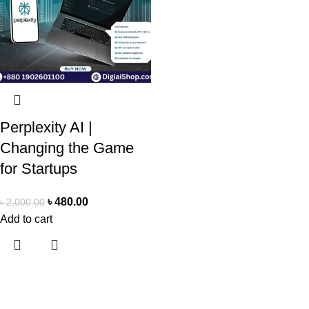
Perplexity AI |
Changing the Game
for Startups
৳
480.00
৳
2,000.00
Add to cart