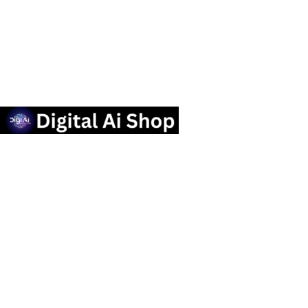
Useful links
Privacy Policy
Contact us
Terms Of Service
Refund and Returns Policy
Categories
OTT SUBSCRIPTION