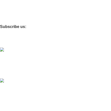
Affiliate Reset Password
Details for affiliate
Giveaway
Subscribe us:
Download App on Mobile:
It is going to be inaugurated very soon