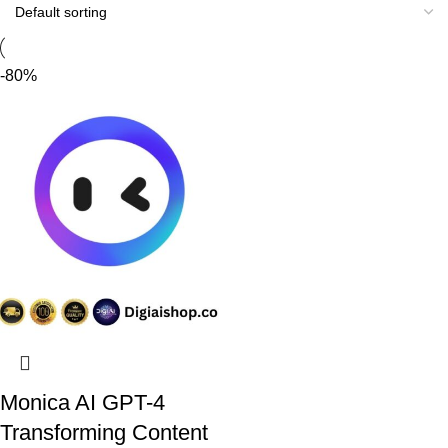
Discount 10%
Shop Now
-80%
Monica AI GPT-4
Transforming Content