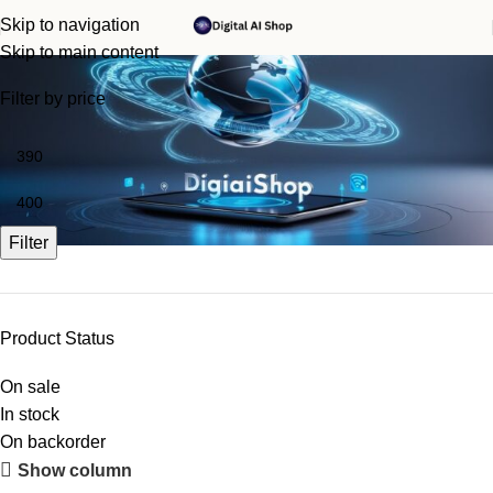
Skip to navigation
Monica AI
Skip to main content
Filter by price
Filter
Product Status
On sale
In stock
On backorder
Upholstered chair
Show column