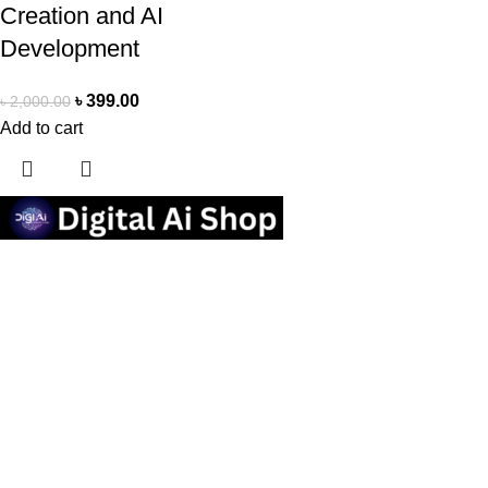
Creation and AI
Development
৳
399.00
৳
2,000.00
Add to cart
Useful links
Privacy Policy
Contact us
Terms Of Service
Refund and Returns Policy
Categories