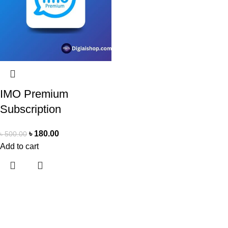
IMO Premium
Subscription
৳
180.00
৳
500.00
Add to cart