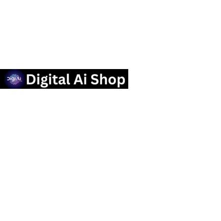
Useful links
Privacy Policy
Contact us
Terms Of Service
Refund and Returns Policy
Categories
OTT SUBSCRIPTION