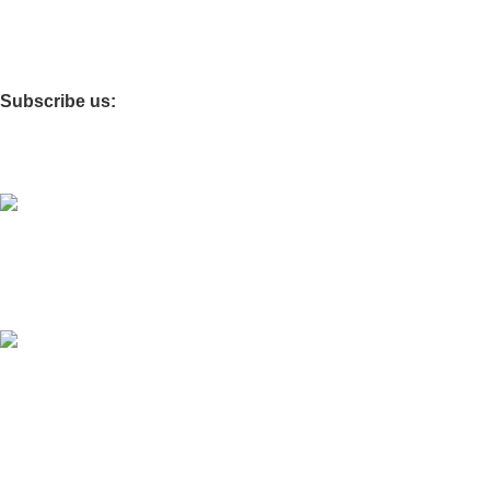
Details for affiliate
Giveaway
Subscribe us:
Download App on Mobile:
It is going to be inaugurated very soon
The Site is
operated by
Digital AI Shop
.
.