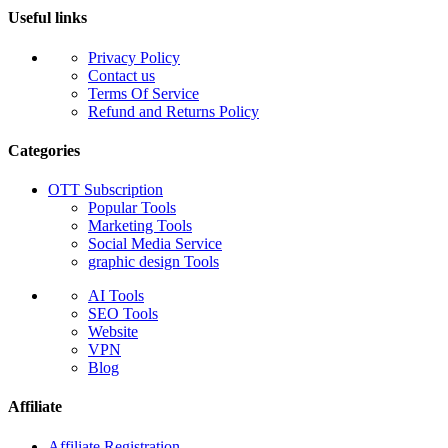
Useful links
Privacy Policy
Contact us
Terms Of Service
Refund and Returns Policy
Categories
OTT Subscription
Popular Tools
Marketing Tools
Social Media Service
graphic design Tools
AI Tools
SEO Tools
Website
VPN
Blog
Affiliate
Affiliate Registration