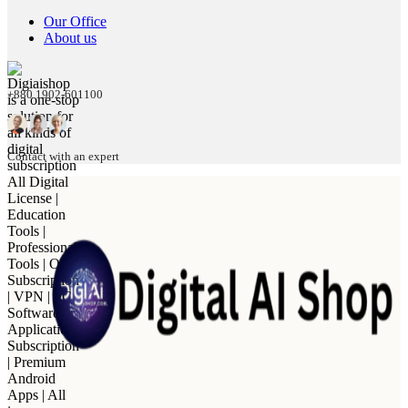
Our Office
About us
+880 1902-601100
Contact with an expert