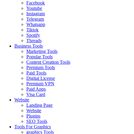
Facebook
Youtube
Instagram
Telegram
Whatsapp
Tiktok
Spotify
Threads
Business Tools
Marketing Tools
Popular Tools
Content Creation Tools
Premium Tools
Paid Tools
Digital License
Premium VPN
Paid Apps
Visa Card
Website
Landing Page
Website
Plugins
SEO Tools
Tools For Graphics
graphics Tools