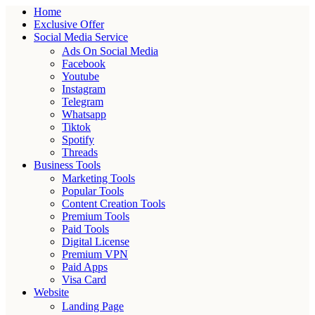
Home
Exclusive Offer
Social Media Service
Ads On Social Media
Facebook
Youtube
Instagram
Telegram
Whatsapp
Tiktok
Spotify
Threads
Business Tools
Marketing Tools
Popular Tools
Content Creation Tools
Premium Tools
Paid Tools
Digital License
Premium VPN
Paid Apps
Visa Card
Website
Landing Page