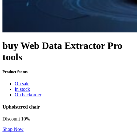
buy Web Data Extractor Pro
tools
Product Status
On sale
In stock
On backorder
Upholstered chair
Discount 10%
Shop Now