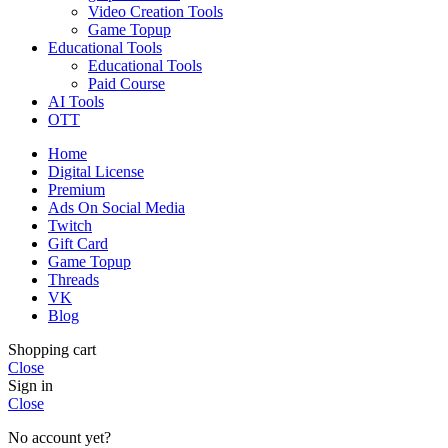
Video Creation Tools
Game Topup
Educational Tools
Educational Tools
Paid Course
AI Tools
OTT
Home
Digital License
Premium
Ads On Social Media
Twitch
Gift Card
Game Topup
Threads
VK
Blog
Shopping cart
Close
Sign in
Close
No account yet?