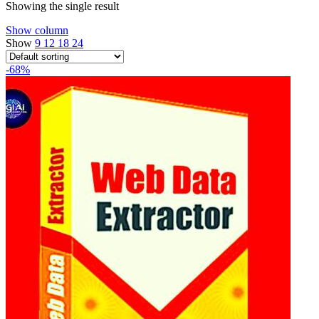
Showing the single result
Show column
Show
9
12
18
24
-68%