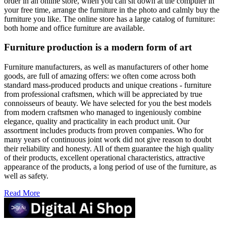
order in an online store, when you can sit down at the computer in
your free time, arrange the furniture in the photo and calmly buy the
furniture you like. The online store has a large catalog of furniture:
both home and office furniture are available.
Furniture production is a modern form of art
Furniture manufacturers, as well as manufacturers of other home
goods, are full of amazing offers: we often come across both
standard mass-produced products and unique creations - furniture
from professional craftsmen, which will be appreciated by true
connoisseurs of beauty. We have selected for you the best models
from modern craftsmen who managed to ingeniously combine
elegance, quality and practicality in each product unit. Our
assortment includes products from proven companies. Who for
many years of continuous joint work did not give reason to doubt
their reliability and honesty. All of them guarantee the high quality
of their products, excellent operational characteristics, attractive
appearance of the products, a long period of use of the furniture, as
well as safety.
Read More