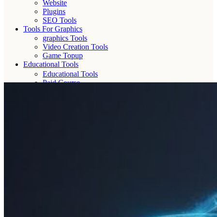
Website
Plugins
SEO Tools
Tools For Graphics
graphics Tools
Video Creation Tools
Game Topup
Educational Tools
Educational Tools
Paid Course
AI Tools
OTT
Free shipping for all orders🔥