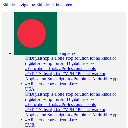
Skip to navigation
Skip to main content
Bangladesh
USA
EUR