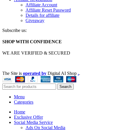
Affiliate Account
Affiliate Reset Password
Details for affiliate
Giveaway
Subscribe us:
SHOP WITH CONFIDENCE
WE ARE VERIFIED & SECURED
The Site is
operated by
Digital AI Shop
.
.
Search
Menu
Categories
Home
Exclusive Offer
Social Media Service
Ads On Social Media