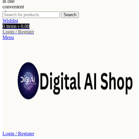
Search
Wishlist
0
items
৳
0.00
Login / Register
Menu
Login / Register