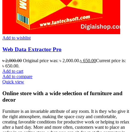
Add to wishlist
Web Data Extractor Pro
৳
2,000.00
Original price was: ৳ 2,000.00.
৳
650.00
Current price is:
৳ 650.00.
Add to cart
Add to compare
Quick view
Online store with a wide selection of furniture and
decor
Furniture is an invariable attribute of any room. It is they who give it
the right atmosphere, making the space cozy and comfortable,
creating favorable conditions for productive work or helping to relax
after a hard day. More and more often, customers want to place an