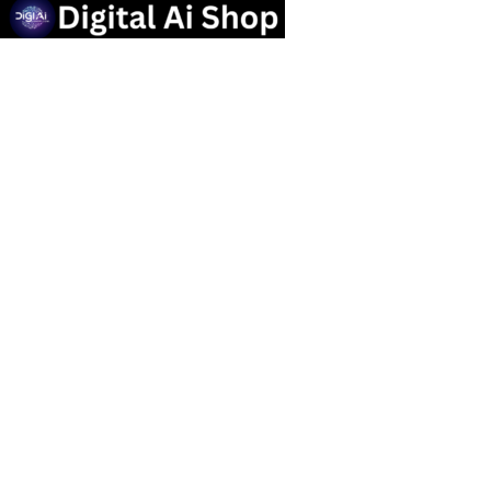
Useful links
Privacy Policy
Contact us
Terms Of Service
Refund and Returns Policy
Categories
OTT SUBSCRIPTION
Popular Tools
Marketing Tools
Social Media Service
graphic design Tools