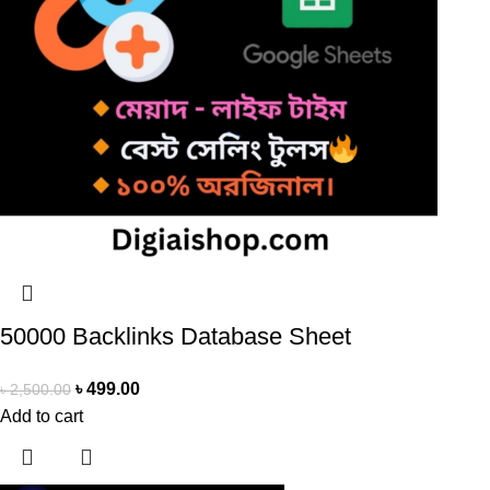
50000 Backlinks Database Sheet
৳
499.00
৳
2,500.00
Add to cart