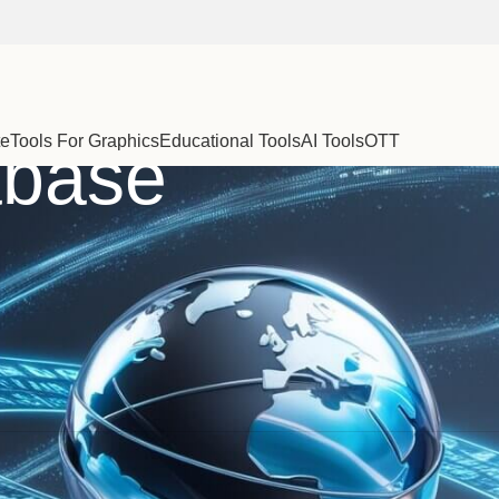
te
Tools For Graphics
Educational Tools
AI Tools
OTT
abase