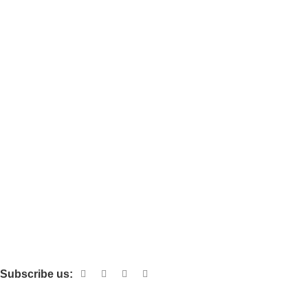
AI Tools
SEO Tools
Website
VPN
Blog
Affiliate
AFFILIATE REGISTRATION
Affiliate Account
Affiliate Reset Password
Details for affiliate
Giveaway
Subscribe us:
SHOP WITH CONFIDENCE