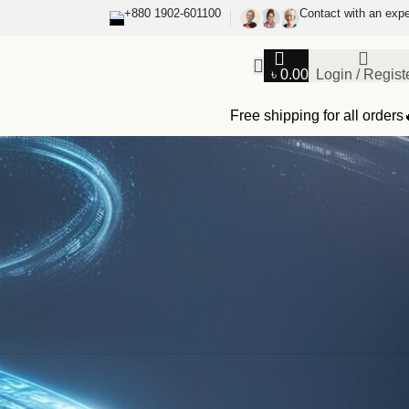
+880 1902-601100
Contact with an expe
৳
0.00
Login / Regist
Free shipping for all orders